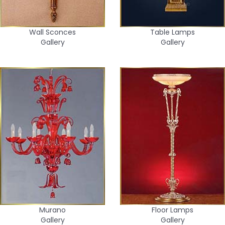
Wall Sconces
Table Lamps
Gallery
Gallery
Murano
Floor Lamps
Gallery
Gallery