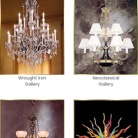
Wrought Iron
Neoclassical
Gallery
Gallery