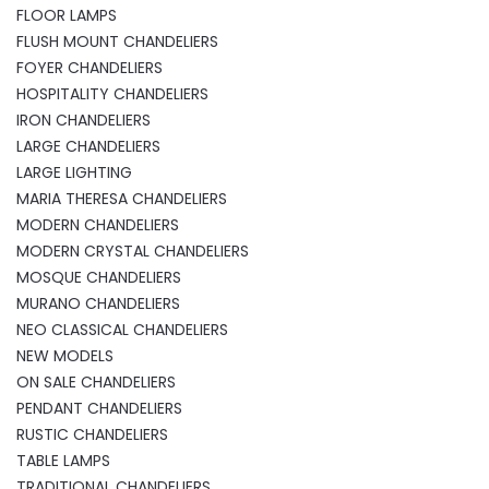
FLOOR LAMPS
FLUSH MOUNT CHANDELIERS
FOYER CHANDELIERS
HOSPITALITY CHANDELIERS
IRON CHANDELIERS
LARGE CHANDELIERS
LARGE LIGHTING
MARIA THERESA CHANDELIERS
MODERN CHANDELIERS
MODERN CRYSTAL CHANDELIERS
MOSQUE CHANDELIERS
MURANO CHANDELIERS
NEO CLASSICAL CHANDELIERS
NEW MODELS
ON SALE CHANDELIERS
PENDANT CHANDELIERS
RUSTIC CHANDELIERS
TABLE LAMPS
TRADITIONAL CHANDELIERS