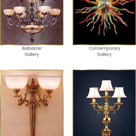
Alabaster
Contemporary
Gallery
Gallery